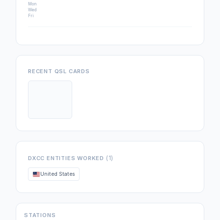
Mon
Wed
Fri
RECENT QSL CARDS
(1)
DXCC ENTITIES WORKED
United States
STATIONS