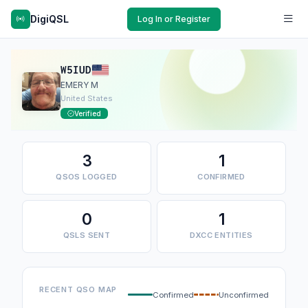
DigiQSL
Log In or Register
W5IUD
EMERY M
United States
Verified
3
1
QSOS LOGGED
CONFIRMED
0
1
QSLS SENT
DXCC ENTITIES
RECENT QSO MAP
Confirmed
Unconfirmed