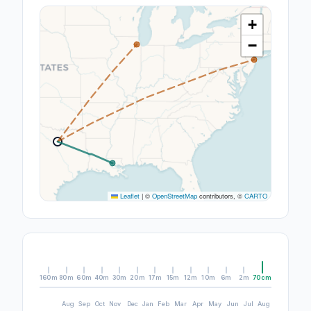
+
−
Leaflet
|
©
OpenStreetMap
contributors, ©
CARTO
160m
80m
60m
40m
30m
20m
17m
15m
12m
10m
6m
2m
70cm
Aug
Sep
Oct
Nov
Dec
Jan
Feb
Mar
Apr
May
Jun
Jul
Aug