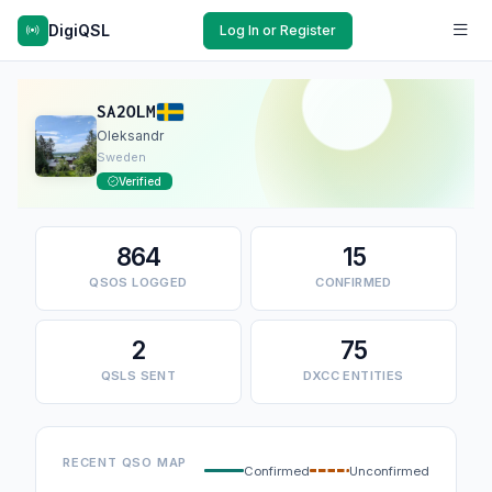
DigiQSL
Log In or Register
SA2OLM
Oleksandr
Sweden
Verified
864
15
QSOS LOGGED
CONFIRMED
2
75
QSLS SENT
DXCC ENTITIES
RECENT QSO MAP
Confirmed
Unconfirmed