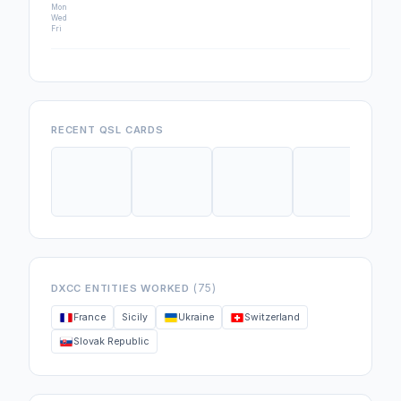
Mon
Wed
Fri
RECENT QSL CARDS
(75)
DXCC ENTITIES WORKED
France
Sicily
Ukraine
Switzerland
Slovak Republic