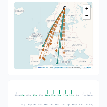
+
−
Leaflet
|
©
OpenStreetMap
contributors, ©
CARTO
160m
80m
60m
40m
30m
20m
17m
15m
12m
10m
6m
2m
70cm
Aug
Sep
Oct
Nov
Dec
Jan
Feb
Mar
Apr
May
Jun
Jul
Aug