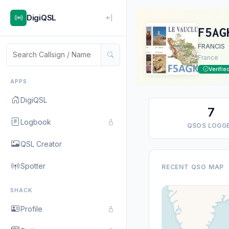
DigiQSL
F5AG
FRANCIS
France
Verifie
APPS
DigiQSL
7
Logbook
QSOS LOGG
QSL Creator
Spotter
RECENT QSO MAP
SHACK
Profile