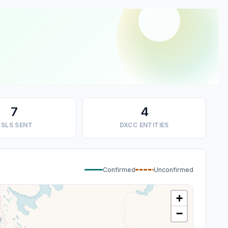
7
4
SLS SENT
DXCC ENTITIES
Confirmed
Unconfirmed
+
−