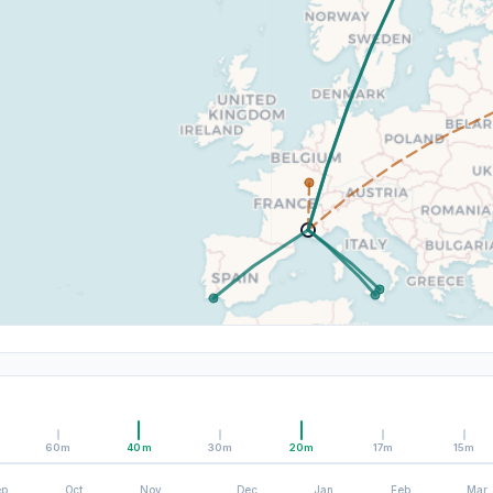
60m
40m
30m
20m
17m
15m
ep
Oct
Nov
Dec
Jan
Feb
Mar