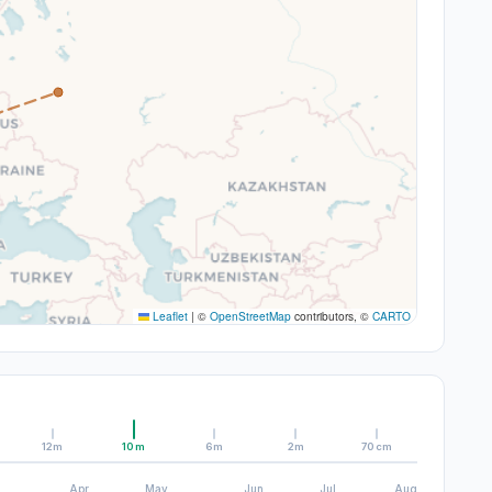
Leaflet
|
©
OpenStreetMap
contributors, ©
CARTO
12m
10m
6m
2m
70cm
Apr
May
Jun
Jul
Aug