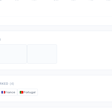
S
ORKED
(4)
France
Portugal