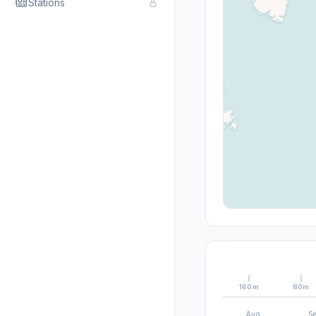
Stations
160m
80m
Aug
S