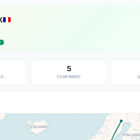
K
d
5
ED
CONFIRMED
Q