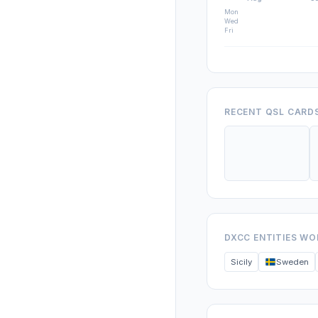
Mon
Wed
Fri
RECENT QSL CARD
DXCC ENTITIES W
Sicily
Sweden