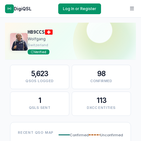
DigiQSL
Log In or Register
HB9CCS
Wolfgang
Switzerland
Verified
5,623
98
QSOS LOGGED
CONFIRMED
1
113
QSLS SENT
DXCC ENTITIES
RECENT QSO MAP
Confirmed
Unconfirmed