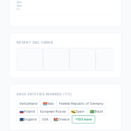
Mon
Wed
Fri
RECENT QSL CARDS
(113)
DXCC ENTITIES WORKED
Switzerland
Italy
Federal Republic of Germany
Poland
European Russia
Spain
Brazil
England
USA
Greece
+103 more