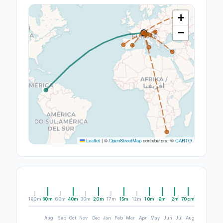
+
−
Leaflet
|
©
OpenStreetMap
contributors, ©
CARTO
160m
80m
60m
40m
30m
20m
17m
15m
12m
10m
6m
2m
70cm
Aug
Sep
Oct
Nov
Dec
Jan
Feb
Mar
Apr
May
Jun
Jul
Aug