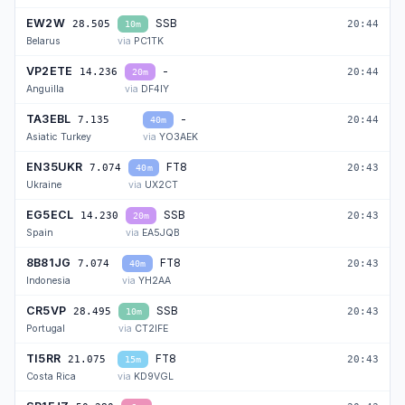
EW2W
SSB
28.505
20:44
10m
Belarus
PC1TK
VP2ETE
-
14.236
20:44
20m
Anguilla
DF4IY
TA3EBL
-
7.135
20:44
40m
Asiatic Turkey
YO3AEK
EN35UKR
FT8
7.074
20:43
40m
Ukraine
UX2CT
EG5ECL
SSB
14.230
20:43
20m
Spain
EA5JQB
8B81JG
FT8
7.074
20:43
40m
Indonesia
YH2AA
CR5VP
SSB
28.495
20:43
10m
Portugal
CT2IFE
TI5RR
FT8
21.075
20:43
15m
Costa Rica
KD9VGL