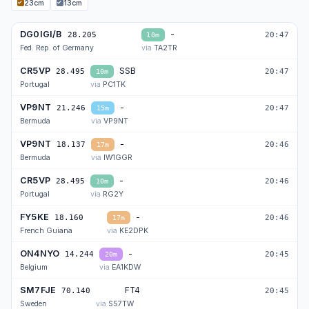
23cm
13cm
DG0IGI/B
-
28.205
20:47
10m
Fed. Rep. of Germany
TA2TR
CR5VP
SSB
28.495
20:47
10m
Portugal
PC1TK
VP9NT
-
21.246
20:47
15m
Bermuda
VP9NT
VP9NT
-
18.137
20:46
17m
Bermuda
IW1GGR
CR5VP
-
28.495
20:46
10m
Portugal
RG2Y
FY5KE
-
18.160
20:46
17m
French Guiana
KE2DPK
ON4NYO
-
14.244
20:45
20m
Belgium
EA1KDW
SM7FJE
FT4
70.140
20:45
4m
Sweden
S57TW