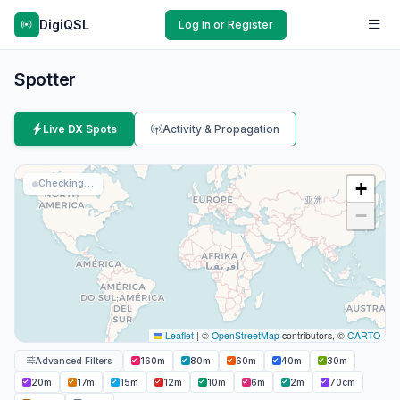
DigiQSL
Log In or Register
Spotter
Live DX Spots
Activity & Propagation
Checking…
+
−
Leaflet
|
©
OpenStreetMap
contributors, ©
CARTO
Advanced Filters
160m
80m
60m
40m
30m
20m
17m
15m
12m
10m
6m
2m
70cm