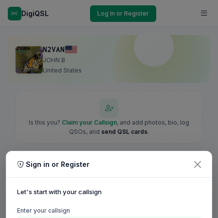
DigiQSL
Log In or Register
N2VAN
JOHN B
United States
Is this you?
Claim your Callsign
, and add photos, bio, log
QSOs, and
send QSL cards
.
Sign in or Register
Let's start with your callsign
Enter your callsign