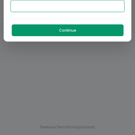
Continue
Features
Terms
Privacy
Contact