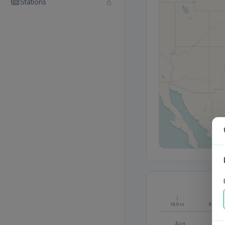
Stations
160m
80m
Aug
S