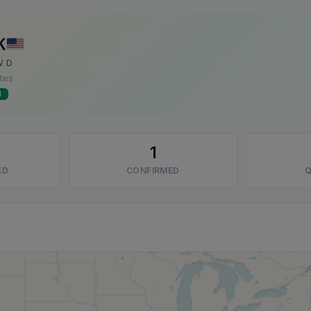
K
W D
ates
d
1
ED
CONFIRMED
Q