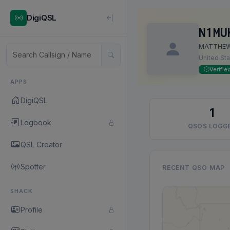
DigiQSL
N1MU
MATTHE
United St
Verifie
APPS
DigiQSL
1
Logbook
QSOS LOGG
QSL Creator
Spotter
RECENT QSO MAP
SHACK
Profile