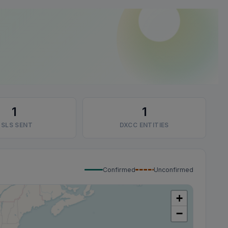
1
1
SLS SENT
DXCC ENTITIES
Confirmed
Unconfirmed
+
−