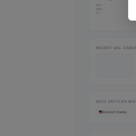
Mon
Wed
Fri
RECENT QSL CARD
DXCC ENTITIES W
United States