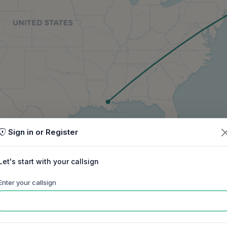
Sign in or Register
Let's start with your callsign
Enter your callsign
60m
40m
30m
20m
17m
15m
ep
Oct
Nov
Dec
Jan
Feb
Mar