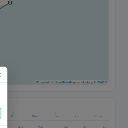
Leaflet
|
©
OpenStreetMap
contributors, ©
CARTO
12m
10m
6m
2m
70cm
Apr
May
Jun
Jul
Aug