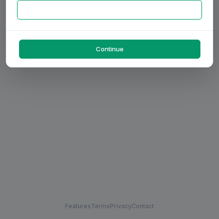
Continue
Features
Terms
Privacy
Contact