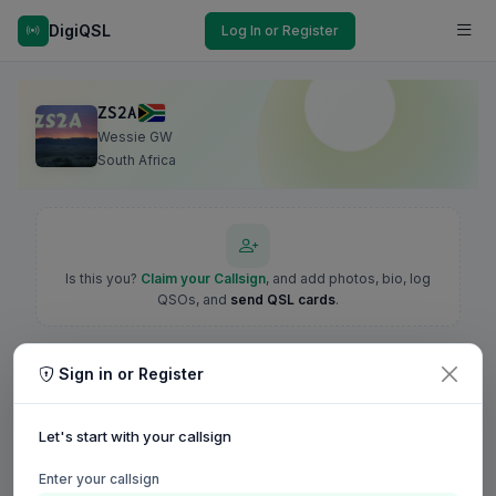
DigiQSL
Log In or Register
ZS2A
Wessie GW
South Africa
Is this you?
Claim your Callsign
, and add photos, bio, log
QSOs, and
send QSL cards
.
Sign in or Register
Let's start with your callsign
Enter your callsign