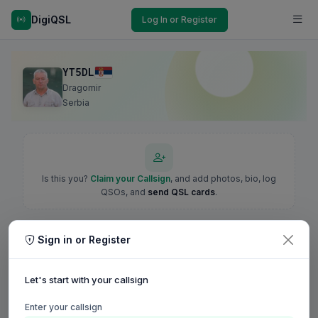
DigiQSL
Log In or Register
YT5DL
Dragomir
Serbia
Is this you?
Claim your Callsign
, and add photos, bio, log
QSOs, and
send QSL cards
.
Sign in or Register
Let's start with your callsign
Enter your callsign