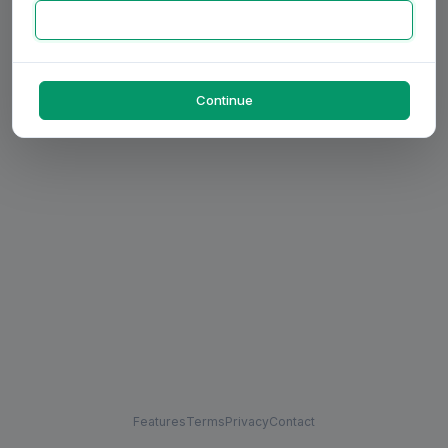
Continue
Features
Terms
Privacy
Contact