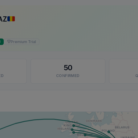
AZ
Premium Trial
d
50
ED
CONFIRMED
Q