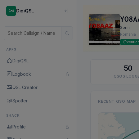
DigiQSL
YO8A
Sorin
Romania
Verifie
APPS
DigiQSL
50
Logbook
QSOS LOGG
QSL Creator
Spotter
RECENT QSO MAP
SHACK
Profile