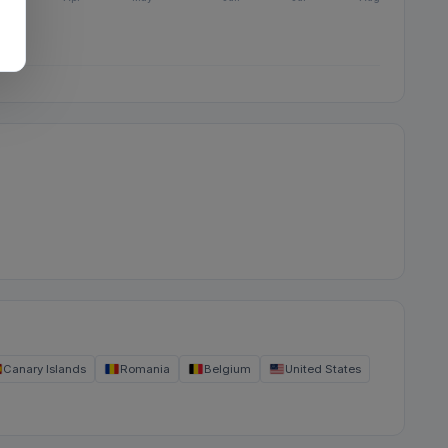
Canary Islands
Romania
Belgium
United States