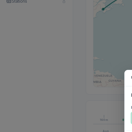
Stations
160m
80m
Aug
S