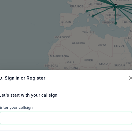
Sign in or Register
Let's start with your callsign
Enter your callsign
60m
40m
30m
20m
17m
15m
ep
Oct
Nov
Dec
Jan
Feb
Mar