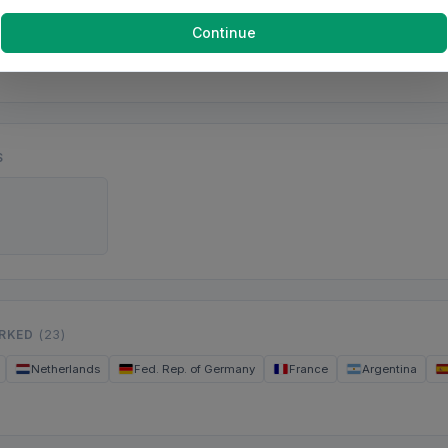
Continue
S
ORKED
(23)
Netherlands
Fed. Rep. of Germany
France
Argentina