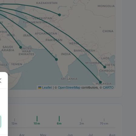
Leaflet
|
©
OpenStreetMap
contributors, ©
CARTO
12m
10m
6m
2m
70cm
Apr
May
Jun
Jul
Aug