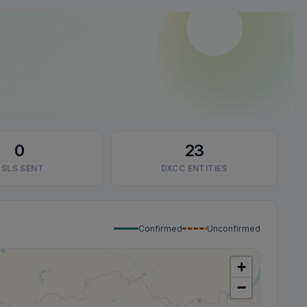
0
23
SLS SENT
DXCC ENTITIES
Confirmed
Unconfirmed
+
−