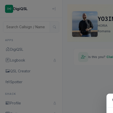
DigiQSL
YO3I
HORIA
Romania
APPS
DigiQSL
Is this you?
Cla
Logbook
QSL Creator
Spotter
SHACK
Profile