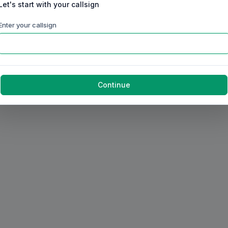
Let's start with your callsign
Enter your callsign
Continue