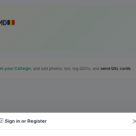
MD
im your Callsign
, and add photos, bio, log QSOs, and
send QSL cards
.
Sign in or Register