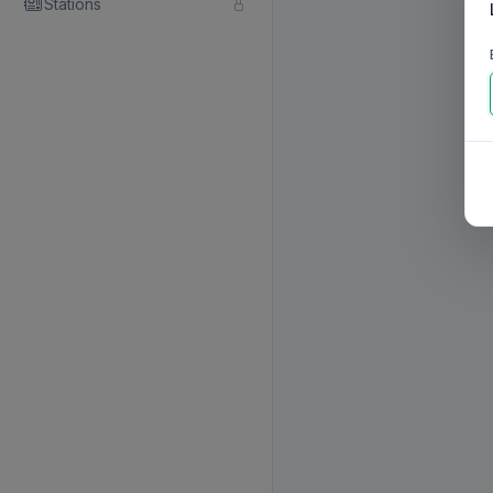
Stations