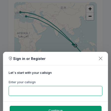
+
−
Sign in or Register
Leaflet
|
©
OpenStreetMap
contributors, ©
CARTO
Let's start with your callsign
Enter your callsign
160m
80m
60m
40m
30m
20m
17m
15m
12m
10m
6m
2m
70cm
Aug
Sep
Oct
Nov
Dec
Jan
Feb
Mar
Apr
May
Jun
Jul
Aug
Continue