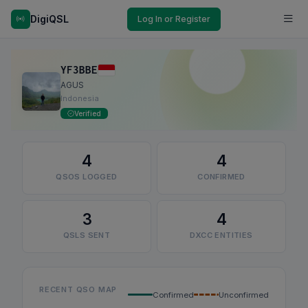
DigiQSL
Log In or Register
YF3BBE
AGUS
Indonesia
Verified
4
4
QSOS LOGGED
CONFIRMED
3
4
QSLS SENT
DXCC ENTITIES
RECENT QSO MAP
Confirmed
Unconfirmed