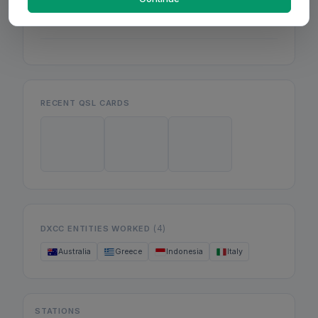
Mon
Wed
Fri
RECENT QSL CARDS
(4)
DXCC ENTITIES WORKED
Australia
Greece
Indonesia
Italy
STATIONS