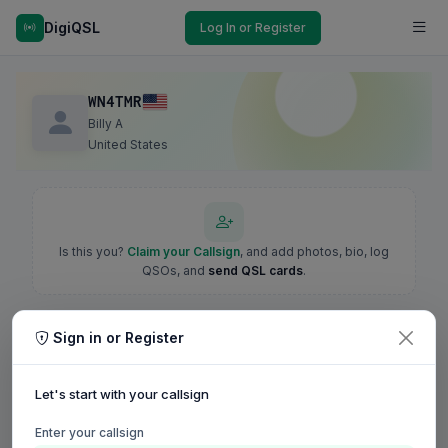
DigiQSL
Log In or Register
WN4TMR
Billy A
United States
Is this you?
Claim your Callsign
, and add photos, bio, log
QSOs, and
send QSL cards
.
Sign in or Register
Let's start with your callsign
Enter your callsign