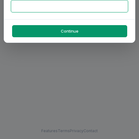
Continue
Features
Terms
Privacy
Contact