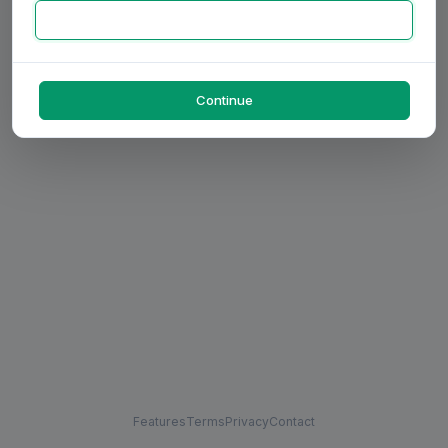
Continue
Features
Terms
Privacy
Contact