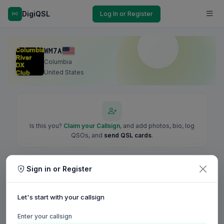
DigiQSL
Log In or Register
WM7A
Columbia
United States
Is this you?
Claim your Callsign
, and add photos, bio, log
QSOs, and
send QSL cards
.
Sign in or Register
Let's start with your callsign
Enter your callsign