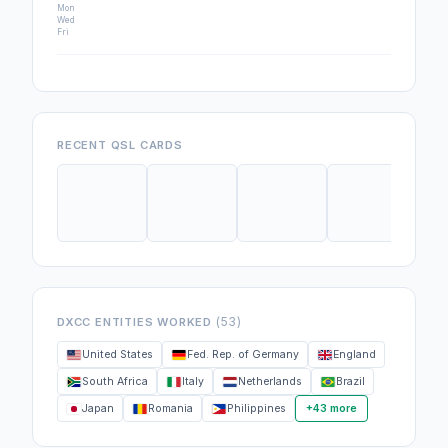
Mon
Wed
Fri
RECENT QSL CARDS
(53)
DXCC ENTITIES WORKED
United States
Fed. Rep. of Germany
England
South Africa
Italy
Netherlands
Brazil
Japan
Romania
Philippines
+43 more