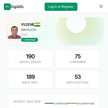
DigiQSL
Log In or Register
VU2EHB
NIKHILESH
India
Verified
190
75
QSOS LOGGED
CONFIRMED
189
53
QSLS SENT
DXCC ENTITIES
RECENT QSO MAP
Confirmed
Unconfirmed