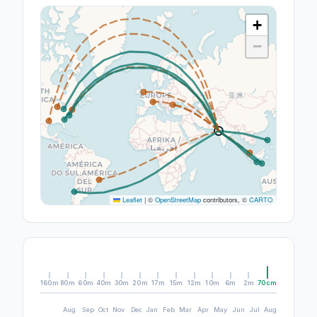
+
−
Leaflet
|
©
OpenStreetMap
contributors, ©
CARTO
160m
80m
60m
40m
30m
20m
17m
15m
12m
10m
6m
2m
70cm
Aug
Sep
Oct
Nov
Dec
Jan
Feb
Mar
Apr
May
Jun
Jul
Aug