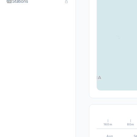
Stations
160m
80m
Aug
S