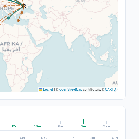
Leaflet
|
©
OpenStreetMap
contributors, ©
CARTO
12m
10m
6m
2m
70cm
Apr
May
Jun
Jul
Aug