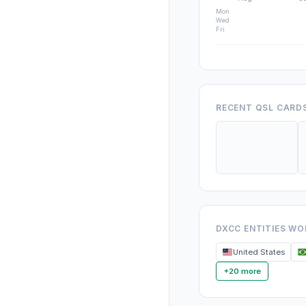
Mon
Wed
Fri
RECENT QSL CARD
DXCC ENTITIES W
United States
+20 more