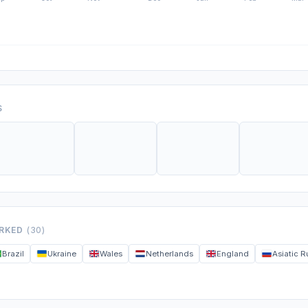
S
ORKED
(30)
Brazil
Ukraine
Wales
Netherlands
England
Asiatic R