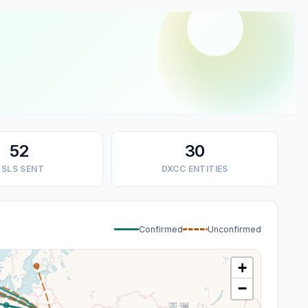
52
30
SLS SENT
DXCC ENTITIES
Confirmed
Unconfirmed
+
−