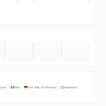
ussia
Italy
Fed. Rep. of Germany
Argentina