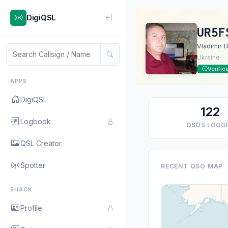
DigiQSL
UR5F
Vladimir D
Ukraine
Verifie
APPS
DigiQSL
122
Logbook
QSOS LOGG
QSL Creator
Spotter
RECENT QSO MAP
SHACK
Profile