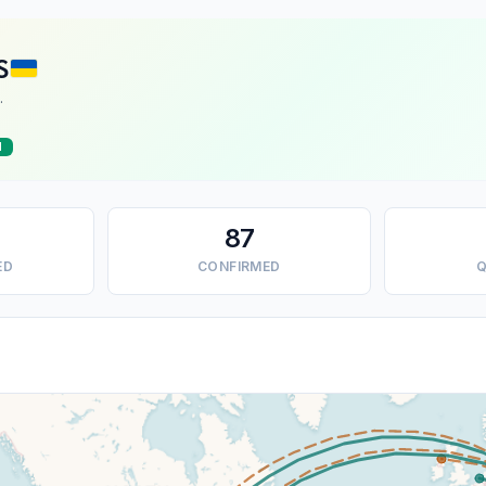
S
.
d
87
ED
CONFIRMED
Q