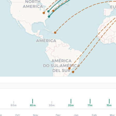
60m
40m
30m
20m
17m
15m
ep
Oct
Nov
Dec
Jan
Feb
Mar