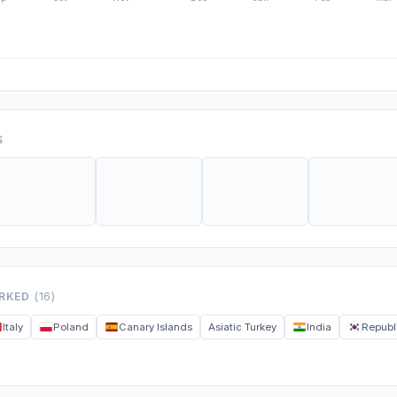
S
ORKED
(16)
Italy
Poland
Canary Islands
Asiatic Turkey
India
Republ