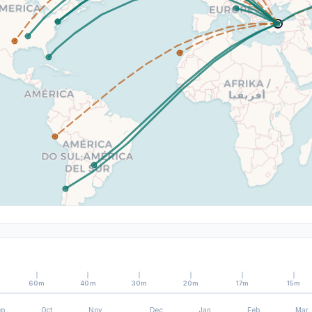
60m
40m
30m
20m
17m
15m
ep
Oct
Nov
Dec
Jan
Feb
Mar