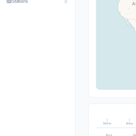
Stations
160m
80m
Aug
S