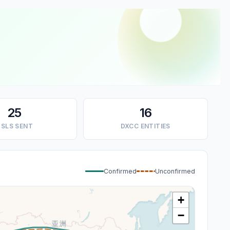
25
16
SLS SENT
DXCC ENTITIES
Confirmed
Unconfirmed
+
−