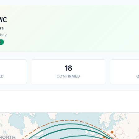
WC
ra
rkey
d
18
ED
CONFIRMED
Q