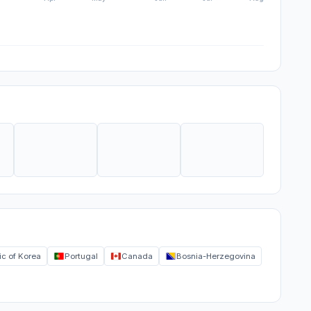
ic of Korea
Portugal
Canada
Bosnia-Herzegovina