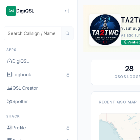
DigiQSL
TA2T
Yusuf Bug
Asiatic Tu
Verifie
APPS
DigiQSL
28
Logbook
QSOS LOGG
QSL Creator
Spotter
RECENT QSO MAP
SHACK
Profile