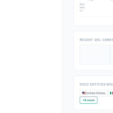
Mon
Wed
Fri
RECENT QSL CARD
DXCC ENTITIES W
United States
+6 more