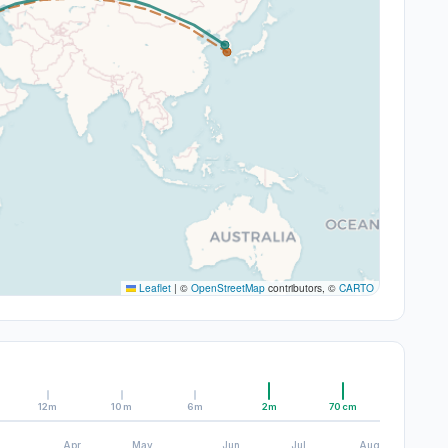
Leaflet
|
©
OpenStreetMap
contributors, ©
CARTO
12m
10m
6m
2m
70cm
Apr
May
Jun
Jul
Aug