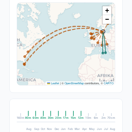
+
−
Leaflet
|
©
OpenStreetMap
contributors, ©
CARTO
160m
80m
60m
40m
30m
20m
17m
15m
12m
10m
6m
2m
70cm
Aug
Sep
Oct
Nov
Dec
Jan
Feb
Mar
Apr
May
Jun
Jul
Aug