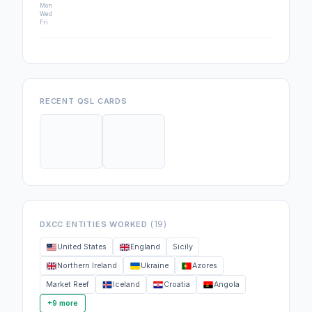
Mon
Wed
Fri
RECENT QSL CARDS
(19)
DXCC ENTITIES WORKED
United States
England
Sicily
Northern Ireland
Ukraine
Azores
Market Reef
Iceland
Croatia
Angola
+9 more