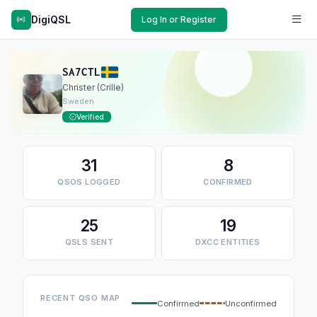
DigiQSL
Log In or Register
SA7CTL
Christer (Crille)
Sweden
Verified
31
8
QSOS LOGGED
CONFIRMED
25
19
QSLS SENT
DXCC ENTITIES
RECENT QSO MAP
Confirmed
Unconfirmed