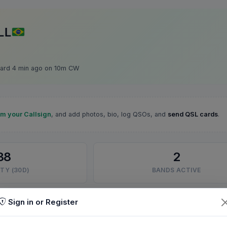
LL
ard 4 min ago on 10m CW
im your Callsign
, and add photos, bio, log QSOs, and
send QSL cards
.
38
2
TY (30D)
BANDS ACTIVE
Sign in or Register