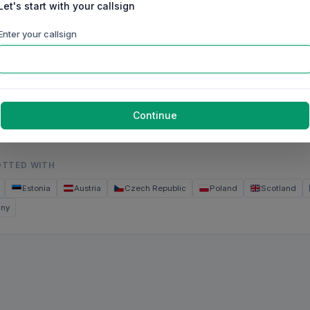
Let's start with your callsign
60m
40m
30m
20m
17m
15m
Enter your callsign
ep
Oct
Nov
Dec
Jan
Feb
Mar
g 2026
Brazil
Continue
OTTED WITH
Estonia
Austria
Czech Republic
Poland
Scotland
any