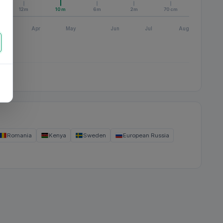
12m
10m
6m
2m
70cm
Apr
May
Jun
Jul
Aug
Romania
Kenya
Sweden
European Russia