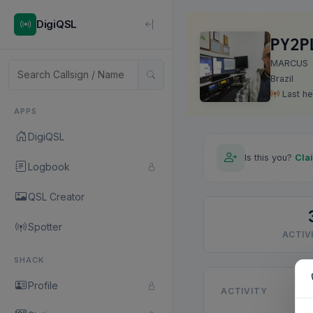
DigiQSL
PY2P
MARCUS
Brazil
Last he
APPS
DigiQSL
Is this you?
Cla
Logbook
QSL Creator
Spotter
ACTIVI
SHACK
Profile
ACTIVITY