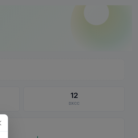
12
DXCC