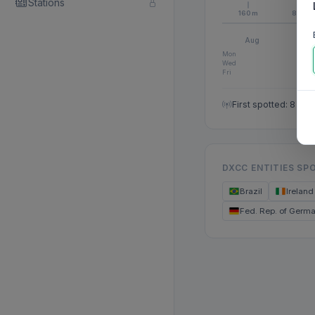
Stations
160m
80m
Aug
S
Mon
Wed
Fri
First spotted: 8 Au
DXCC ENTITIES SP
Brazil
Ireland
Fed. Rep. of Germ