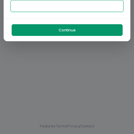
Continue
Features
Terms
Privacy
Contact