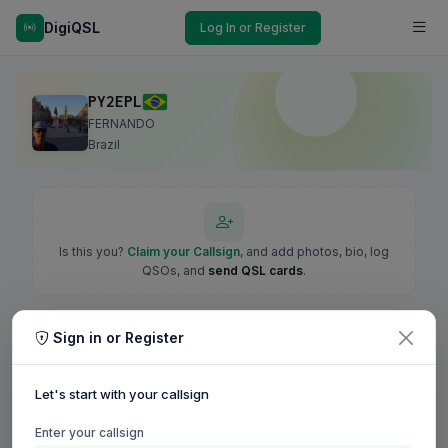
DigiQSL
Log In or Register
PY2EPL
FERNANDO
Brazil
Is this you?
Claim your Callsign
, and add photos, bio, log
QSOs, and
send QSL cards
.
Sign in or Register
Let's start with your callsign
Enter your callsign