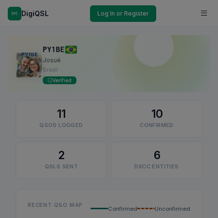
DigiQSL
Log In or Register
PY1BE
Josué
Brazil
Verified
11
10
QSOS LOGGED
CONFIRMED
2
6
QSLS SENT
DXCC ENTITIES
RECENT QSO MAP
Confirmed
Unconfirmed