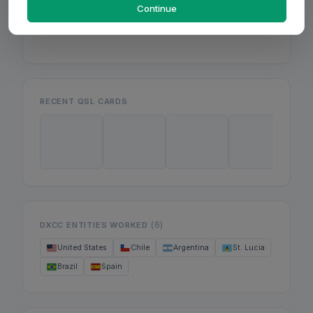
Mon
Continue
Wed
Fri
RECENT QSL CARDS
(6)
DXCC ENTITIES WORKED
United States
Chile
Argentina
St. Lucia
Brazil
Spain