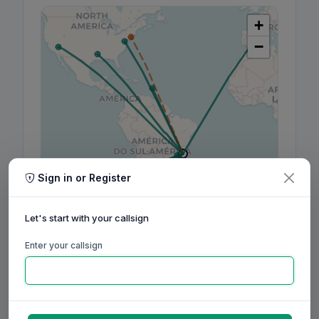
+
−
Sign in or Register
Leaflet
|
©
OpenStreetMap
contributors, ©
CARTO
Let's start with your callsign
Enter your callsign
160m
80m
60m
40m
30m
20m
17m
15m
12m
10m
6m
2m
70cm
Aug
Sep
Oct
Nov
Dec
Jan
Feb
Mar
Apr
May
Jun
Jul
Aug