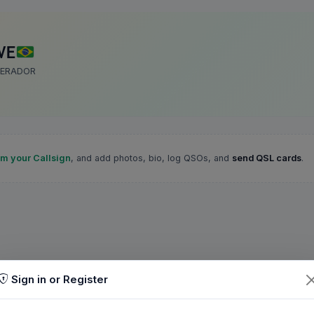
VE
PERADOR
im your Callsign
, and add photos, bio, log QSOs, and
send QSL cards
.
Sign in or Register