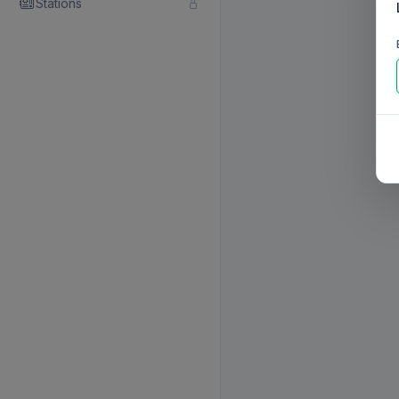
Stations