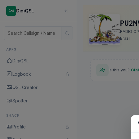
DigiQSL
PU2M
RADIO O
Brazil
APPS
DigiQSL
Is this you?
Cla
Logbook
QSL Creator
Spotter
SHACK
Profile