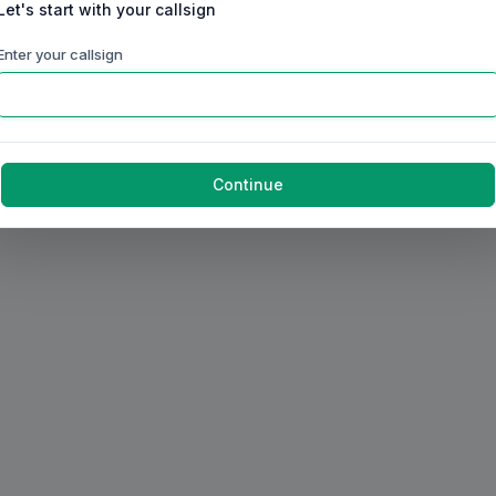
Let's start with your callsign
Enter your callsign
Continue