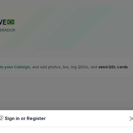
VE
PERADOR
im your Callsign
, and add photos, bio, log QSOs, and
send QSL cards
.
Sign in or Register