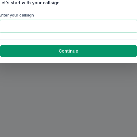
Let's start with your callsign
Enter your callsign
Continue