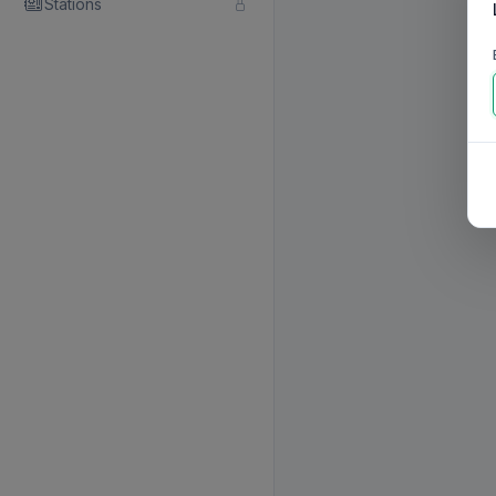
Stations