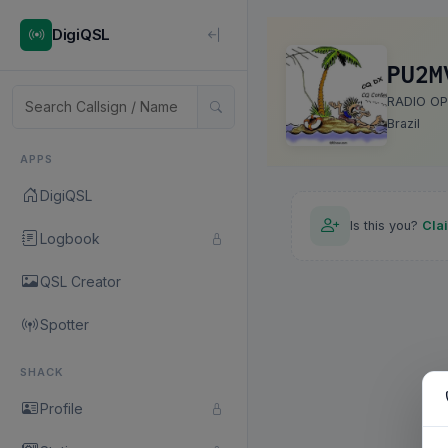
DigiQSL
PU2M
RADIO O
Brazil
APPS
DigiQSL
Is this you?
Cla
Logbook
QSL Creator
Spotter
SHACK
Profile