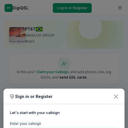
DigiQSL
Log In or Register
PT6T
BAHIA DX GROUP
Brazil
Is this you?
Claim your Callsign
, and add photos, bio, log
QSOs, and
send QSL cards
.
Sign in or Register
Let's start with your callsign
Enter your callsign