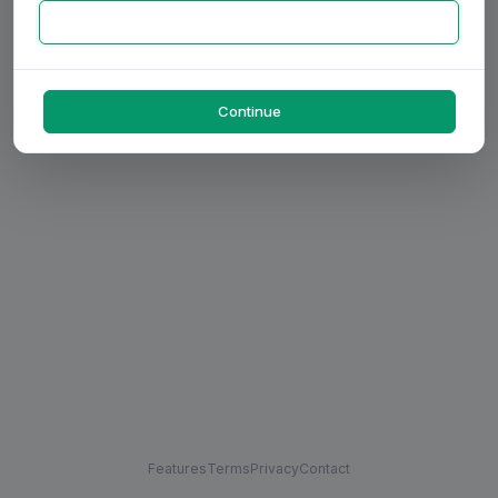
Continue
Features
Terms
Privacy
Contact