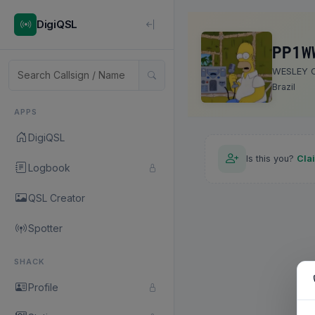
DigiQSL
PP1W
WESLEY C
Brazil
APPS
DigiQSL
Is this you?
Cla
Logbook
QSL Creator
Spotter
SHACK
Profile