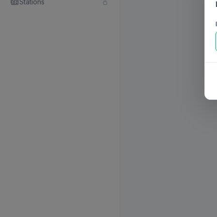
Stations