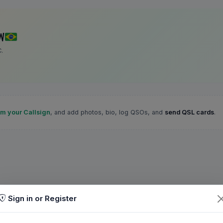
W
.
im your Callsign
, and add photos, bio, log QSOs, and
send QSL cards
.
Sign in or Register