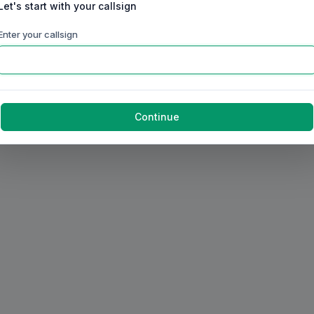
Let's start with your callsign
Enter your callsign
Continue