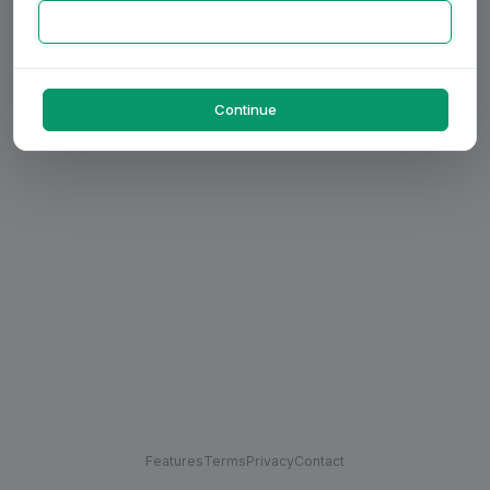
Continue
Features
Terms
Privacy
Contact