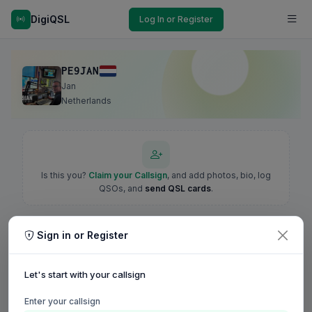
DigiQSL
Log In or Register
PE9JAN
Jan
Netherlands
Is this you?
Claim your Callsign
, and add photos, bio, log
QSOs, and
send QSL cards
.
Sign in or Register
Let's start with your callsign
Enter your callsign