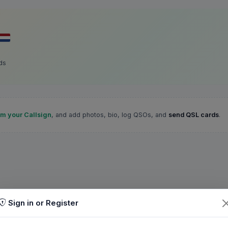
ds
im your Callsign
, and add photos, bio, log QSOs, and
send QSL cards
.
Sign in or Register