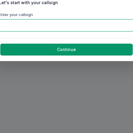
Let's start with your callsign
Enter your callsign
Continue