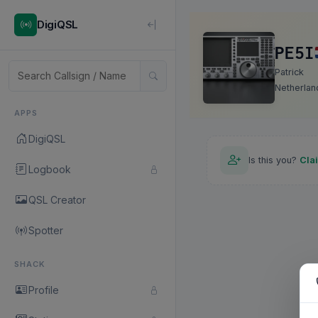
DigiQSL
PE5I
Patrick
Netherlan
APPS
DigiQSL
Is this you?
Cla
Logbook
QSL Creator
Spotter
SHACK
Profile