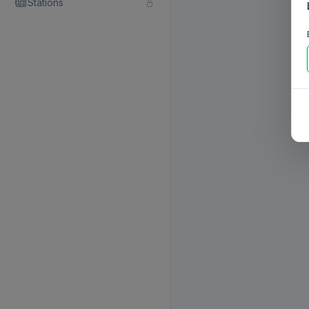
Stations