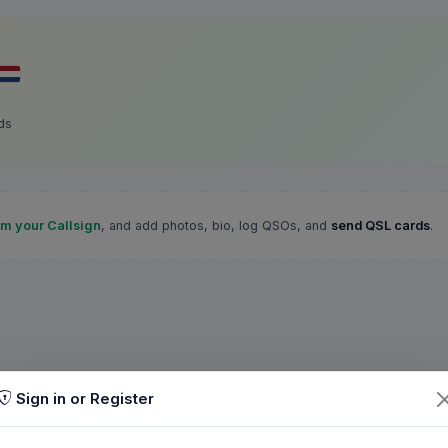
ds
im your Callsign
, and add photos, bio, log QSOs, and
send QSL cards
.
Sign in or Register