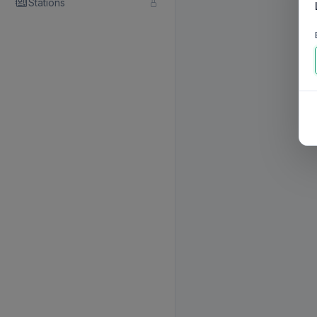
Stations