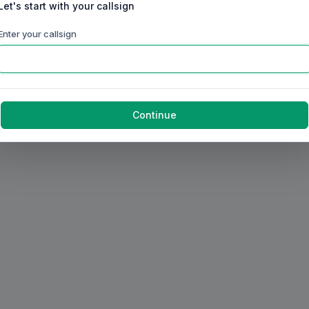
Let's start with your callsign
Enter your callsign
Continue