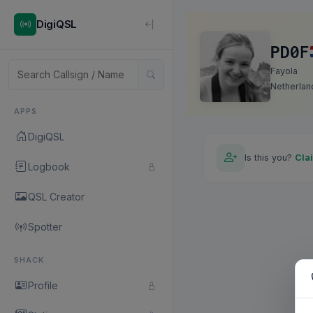
DigiQSL
PD0F
Fayola
Netherlan
APPS
DigiQSL
Is this you?
Cla
Logbook
QSL Creator
Spotter
SHACK
Profile