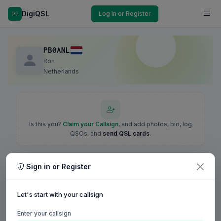
DigiQSL
Log In or Register
PB0ANL
Ron
Netherlands
Is this you?
Claim your Callsign
, and add photos, bio, log
QSOs, and
send QSL cards
.
Sign in or Register
Let's start with your callsign
Enter your callsign