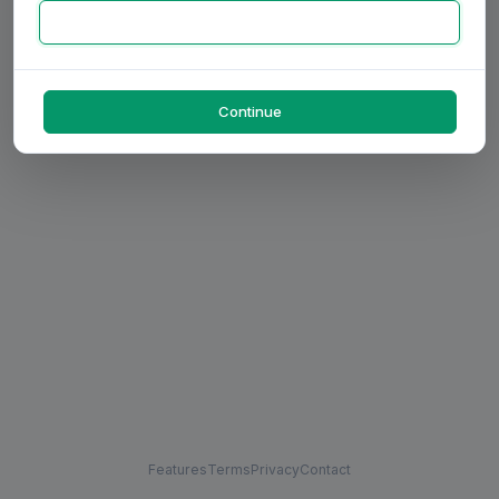
Continue
Features
Terms
Privacy
Contact