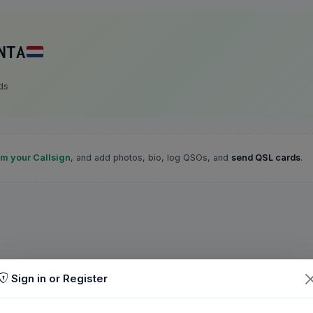
NTA
ds
im your Callsign
, and add photos, bio, log QSOs, and
send QSL cards
.
Sign in or Register