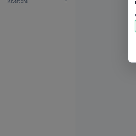
Stations