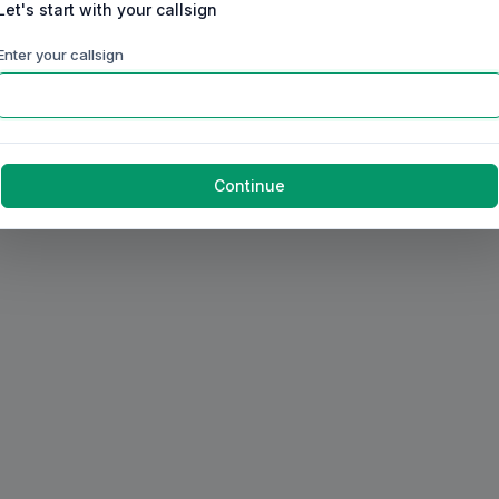
Let's start with your callsign
Enter your callsign
Continue