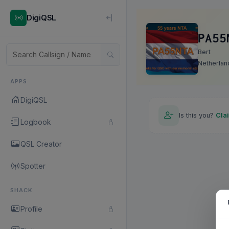
DigiQSL
PA55
Bert
Netherlan
APPS
DigiQSL
Is this you?
Cla
Logbook
QSL Creator
Spotter
SHACK
Profile