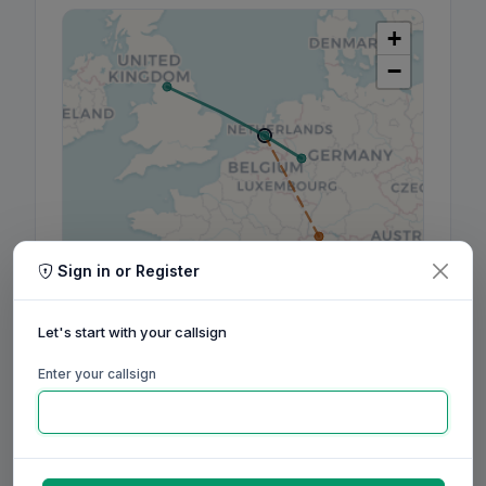
+
−
Sign in or Register
Leaflet
|
©
OpenStreetMap
contributors, ©
CARTO
Let's start with your callsign
Enter your callsign
160m
80m
60m
40m
30m
20m
17m
15m
12m
10m
6m
2m
70cm
Aug
Sep
Oct
Nov
Dec
Jan
Feb
Mar
Apr
May
Jun
Jul
Aug