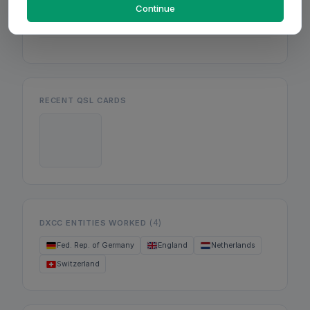
Mon
Continue
Wed
Fri
RECENT QSL CARDS
(4)
DXCC ENTITIES WORKED
Fed. Rep. of Germany
England
Netherlands
Switzerland