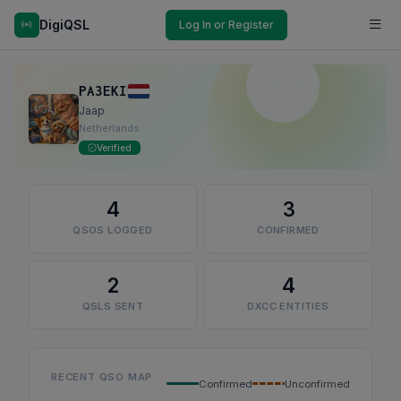
DigiQSL
Log In or Register
PA3EKI
Jaap
Netherlands
Verified
4
3
QSOS LOGGED
CONFIRMED
2
4
QSLS SENT
DXCC ENTITIES
RECENT QSO MAP
Confirmed
Unconfirmed