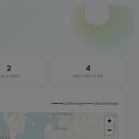
2
4
SLS SENT
DXCC ENTITIES
Confirmed
Unconfirmed
+
−