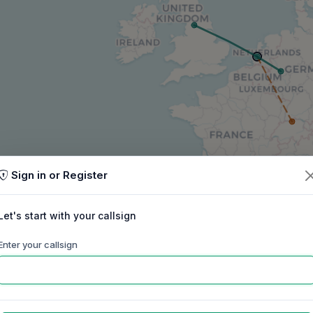
Sign in or Register
Let's start with your callsign
Enter your callsign
60m
40m
30m
20m
17m
15m
ep
Oct
Nov
Dec
Jan
Feb
Mar