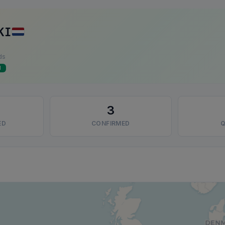
KI
ds
d
3
ED
CONFIRMED
Q