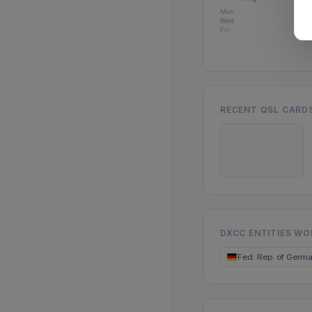
Mon
Wed
Fri
RECENT QSL CARD
DXCC ENTITIES W
Fed. Rep. of Germ