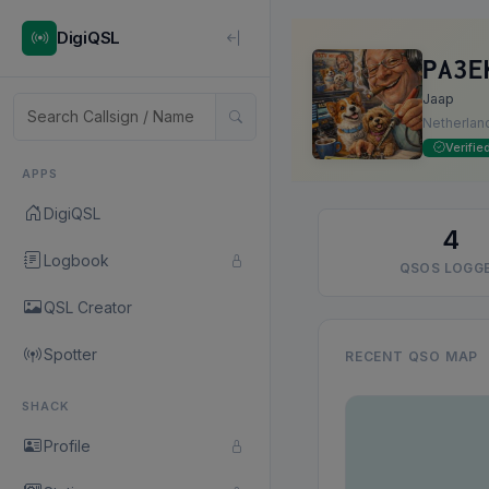
DigiQSL
PA3E
Jaap
Netherlan
Verifie
APPS
DigiQSL
4
Logbook
QSOS LOGG
QSL Creator
Spotter
RECENT QSO MAP
SHACK
Profile