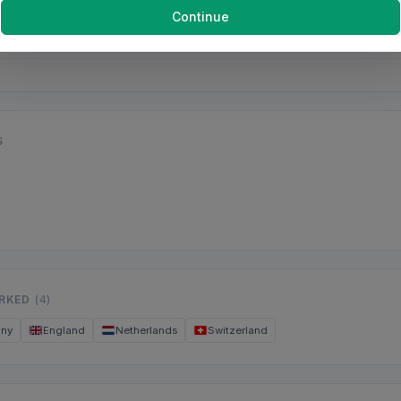
Continue
S
ORKED
(4)
any
England
Netherlands
Switzerland