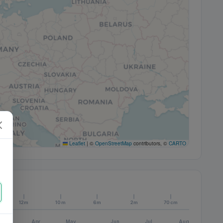
Leaflet
|
©
OpenStreetMap
contributors, ©
CARTO
12m
10m
6m
2m
70cm
Apr
May
Jun
Jul
Aug