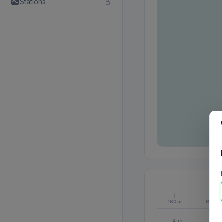
Stations
160m
80m
Aug
S