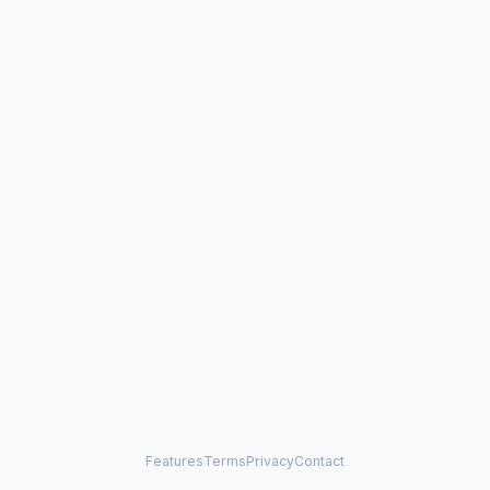
Features
Terms
Privacy
Contact