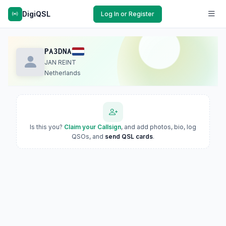
DigiQSL
Log In or Register
PA3DNA
JAN REINT
Netherlands
Is this you?
Claim your Callsign
, and add photos, bio, log
QSOs, and
send QSL cards
.