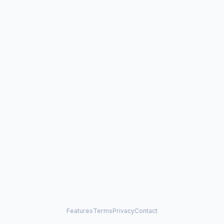
Features
Terms
Privacy
Contact