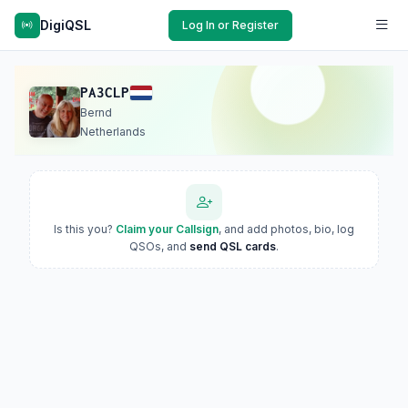
DigiQSL
Log In or Register
PA3CLP
Bernd
Netherlands
Is this you?
Claim your Callsign
, and add photos, bio, log
QSOs, and
send QSL cards
.