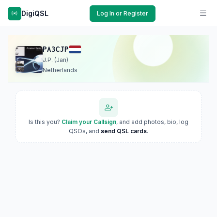
DigiQSL
Log In or Register
PA3CJP
J.P. (Jan)
Netherlands
Is this you?
Claim your Callsign
, and add photos, bio, log
QSOs, and
send QSL cards
.