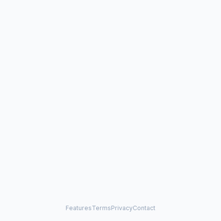
Features
Terms
Privacy
Contact