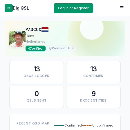
DigiQSL
Log In or Register
PA3CCX
Hans
Netherlands
Premium Trial
Verified
13
13
QSOS LOGGED
CONFIRMED
0
9
QSLS SENT
DXCC ENTITIES
RECENT QSO MAP
Confirmed
Unconfirmed