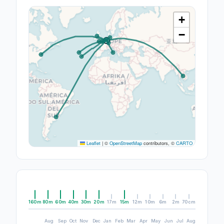
+
−
Leaflet
|
©
OpenStreetMap
contributors, ©
CARTO
160m
80m
60m
40m
30m
20m
17m
15m
12m
10m
6m
2m
70cm
Aug
Sep
Oct
Nov
Dec
Jan
Feb
Mar
Apr
May
Jun
Jul
Aug