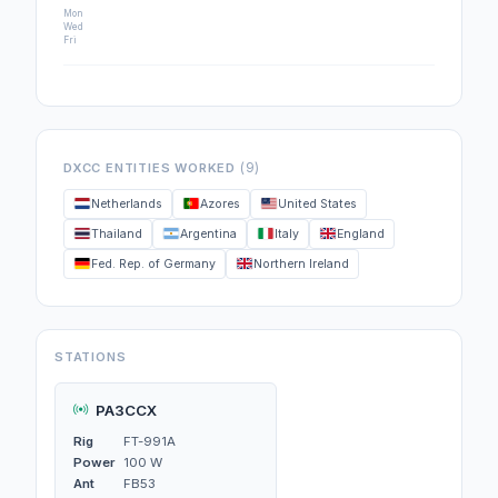
Mon
Wed
Fri
(9)
DXCC ENTITIES WORKED
Netherlands
Azores
United States
Thailand
Argentina
Italy
England
Fed. Rep. of Germany
Northern Ireland
STATIONS
PA3CCX
Rig
FT-991A
Power
100 W
Ant
FB53