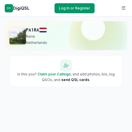
DigiQSL
Log In or Register
PA1RA
Rene
Netherlands
Is this you?
Claim your Callsign
, and add photos, bio, log
QSOs, and
send QSL cards
.