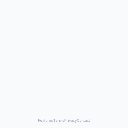
Features
Terms
Privacy
Contact