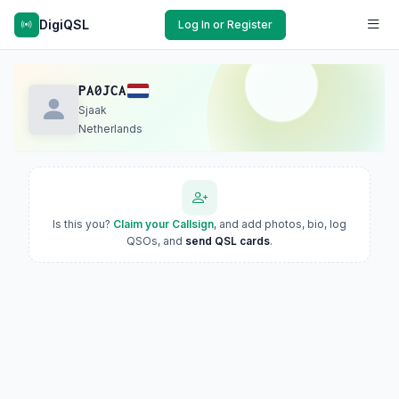
DigiQSL
Log In or Register
PA0JCA
Sjaak
Netherlands
Is this you?
Claim your Callsign
, and add photos, bio, log
QSOs, and
send QSL cards
.