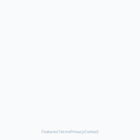
Features
Terms
Privacy
Contact