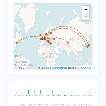
+
−
Leaflet
|
©
OpenStreetMap
contributors, ©
CARTO
160m
80m
60m
40m
30m
20m
17m
15m
12m
10m
6m
2m
70cm
Aug
Sep
Oct
Nov
Dec
Jan
Feb
Mar
Apr
May
Jun
Jul
Aug