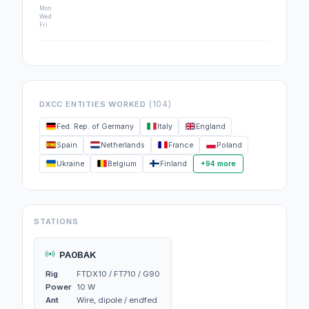
Mon
Wed
Fri
(104)
DXCC ENTITIES WORKED
Fed. Rep. of Germany
Italy
England
Spain
Netherlands
France
Poland
Ukraine
Belgium
Finland
+94 more
STATIONS
PA0BAK
Rig
FTDX10 / FT710 / G90
Power
10 W
Ant
Wire, dipole / endfed