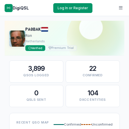
DigiQSL
Log In or Register
PA0BAK
Ron
Netherlands
Premium Trial
Verified
3,899
22
QSOS LOGGED
CONFIRMED
0
104
QSLS SENT
DXCC ENTITIES
RECENT QSO MAP
Confirmed
Unconfirmed