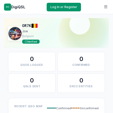
DigiQSL
Log In or Register
OR7K
Joe
Belgium
Verified
0
0
QSOS LOGGED
CONFIRMED
0
0
QSLS SENT
DXCC ENTITIES
RECENT QSO MAP
Confirmed
Unconfirmed