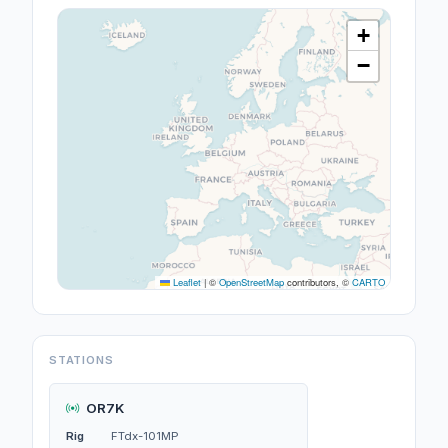
+
−
Leaflet
|
©
OpenStreetMap
contributors, ©
CARTO
STATIONS
OR7K
Rig
FTdx-101MP