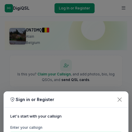
DigiQSL
Log In or Register
ON7DMQ
Alain
Belgium
Is this you?
Claim your Callsign
, and add photos, bio, log
QSOs, and
send QSL cards
.
Sign in or Register
Let's start with your callsign
Enter your callsign