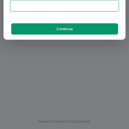
Continue
Features
Terms
Privacy
Contact