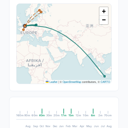
+
−
Leaflet
|
©
OpenStreetMap
contributors, ©
CARTO
160m
80m
60m
40m
30m
20m
17m
15m
12m
10m
6m
2m
70cm
Aug
Sep
Oct
Nov
Dec
Jan
Feb
Mar
Apr
May
Jun
Jul
Aug