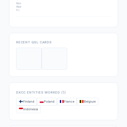
Mon
Wed
Fri
RECENT QSL CARDS
(5)
DXCC ENTITIES WORKED
Finland
Poland
France
Belgium
Indonesia