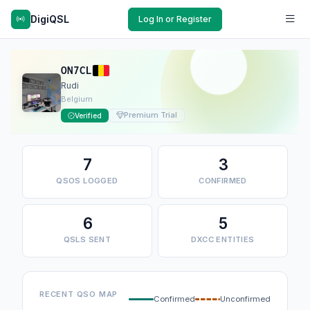
DigiQSL
Log In or Register
ON7CL
Rudi
Belgium
Premium Trial
Verified
7
3
QSOS LOGGED
CONFIRMED
6
5
QSLS SENT
DXCC ENTITIES
RECENT QSO MAP
Confirmed
Unconfirmed