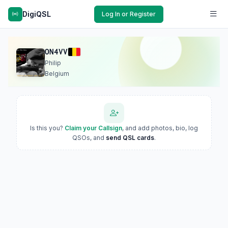
DigiQSL
Log In or Register
ON4VV
Philip
Belgium
Is this you?
Claim your Callsign
, and add photos, bio, log
QSOs, and
send QSL cards
.