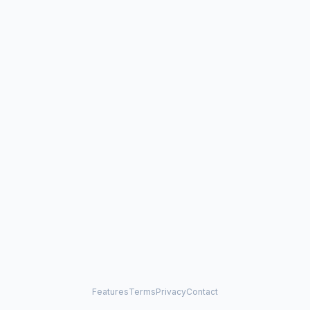
Features
Terms
Privacy
Contact