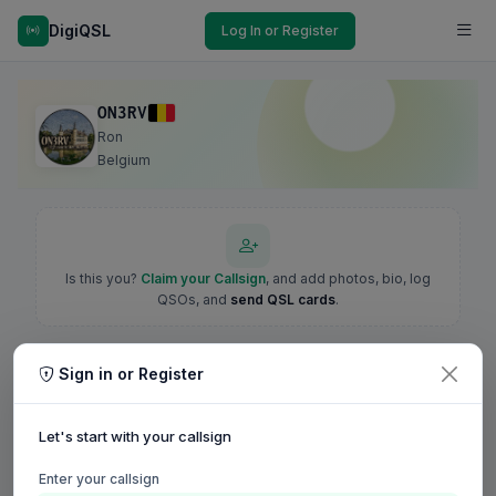
DigiQSL
Log In or Register
ON3RV
Ron
Belgium
Is this you?
Claim your Callsign
, and add photos, bio, log
QSOs, and
send QSL cards
.
Sign in or Register
Let's start with your callsign
Enter your callsign