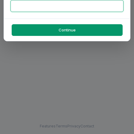
Continue
Features
Terms
Privacy
Contact