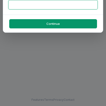
Continue
Features
Terms
Privacy
Contact