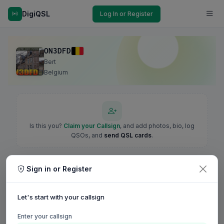
DigiQSL
Log In or Register
ON3DFD
Bert
Belgium
Is this you?
Claim your Callsign
, and add photos, bio, log
QSOs, and
send QSL cards
.
Sign in or Register
Let's start with your callsign
Enter your callsign