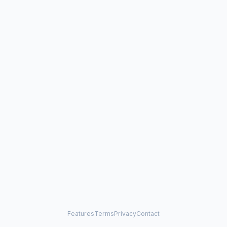
Features
Terms
Privacy
Contact