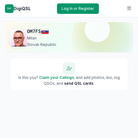
DigiQSL
Log In or Register
OM7FS
Milan
Slovak Republic
Is this you?
Claim your Callsign
, and add photos, bio, log
QSOs, and
send QSL cards
.