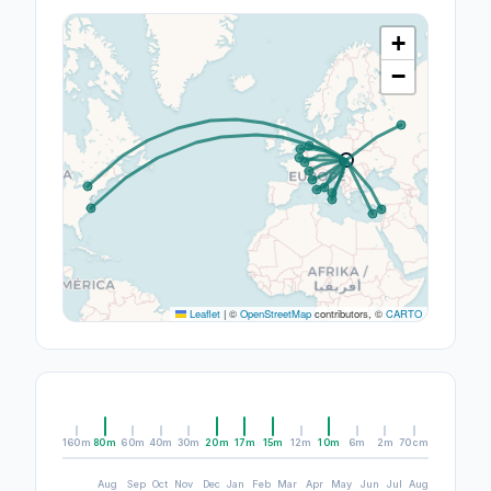
+
−
Leaflet
|
©
OpenStreetMap
contributors, ©
CARTO
160m
80m
60m
40m
30m
20m
17m
15m
12m
10m
6m
2m
70cm
Aug
Sep
Oct
Nov
Dec
Jan
Feb
Mar
Apr
May
Jun
Jul
Aug