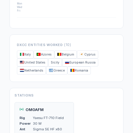
Mon
Wed
Fri
(10)
DXCC ENTITIES WORKED
Italy
Azores
Belgium
Cyprus
United States
Sicily
European Russia
Netherlands
Greece
Romania
STATIONS
OM0AFM
Rig
Yaesu FT-710 Field
Power
30 W
Ant
Sigma SE HF x80