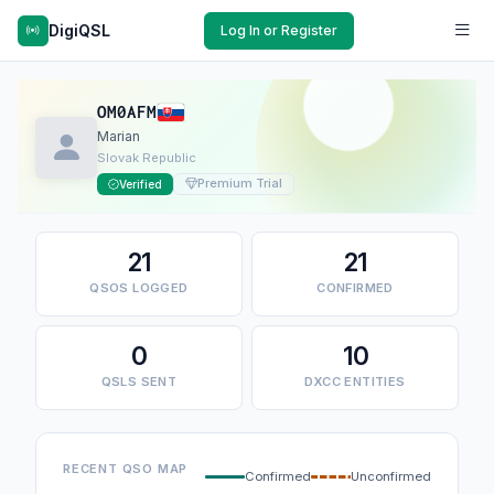
DigiQSL
Log In or Register
OM0AFM
Marian
Slovak Republic
Premium Trial
Verified
21
21
QSOS LOGGED
CONFIRMED
0
10
QSLS SENT
DXCC ENTITIES
RECENT QSO MAP
Confirmed
Unconfirmed