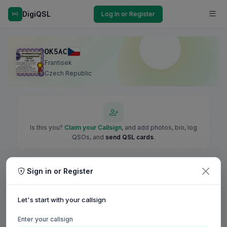
DigiQSL
Log In or Register
OK5AC
Frantisek
Czech Republic
Is this you?
Claim your Callsign
, and add photos, bio, log
QSOs, and
send QSL cards
.
Sign in or Register
Let's start with your callsign
Enter your callsign