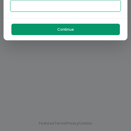
Continue
Features
Terms
Privacy
Contact