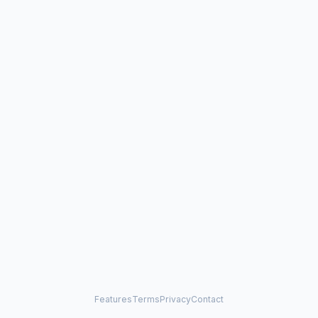
Features
Terms
Privacy
Contact