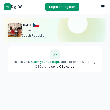
DigiQSL
Log In or Register
OK4TO
Tomas
Czech Republic
Is this you?
Claim your Callsign
, and add photos, bio, log
QSOs, and
send QSL cards
.