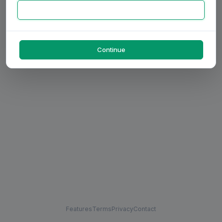
Continue
Features
Terms
Privacy
Contact