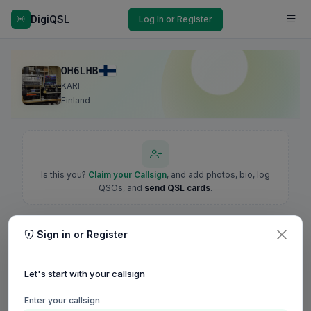
DigiQSL
Log In or Register
OH6LHB
KARI
Finland
Is this you?
Claim your Callsign
, and add photos, bio, log
QSOs, and
send QSL cards
.
Sign in or Register
Let's start with your callsign
Enter your callsign